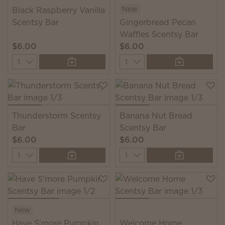
New
Black Raspberry Vanilla
Scentsy Bar
Gingerbread Pecan
Waffles Scentsy Bar
$6.00
$6.00
Quantity
Quantity
Thunderstorm Scentsy
Banana Nut Bread
Bar
Scentsy Bar
$6.00
$6.00
Quantity
Quantity
New
Have S'more Pumpkin
Welcome Home