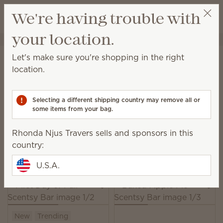
View cart
We're having trouble with
Wish list
your location.
Rhonda Njus Travers
Select a party
Home
Warmers & Wax
Wax Bars
Let's make sure you're shopping in the right
Wax Bars
location.
Add this medley of wax and fragrance to a Scentsy
Warmer to experience multilayered scent that
Selecting a different shipping country may remove all or
unfolds beautifully over time.
some items from your bag.
162 Results
Relevance
Filter
Rhonda Njus Travers sells and sponsors in this
country:
Pick 6 Scentsy Bars, save 10%
Excludes licensed and bundled products.
U.S.A.
New
Trending