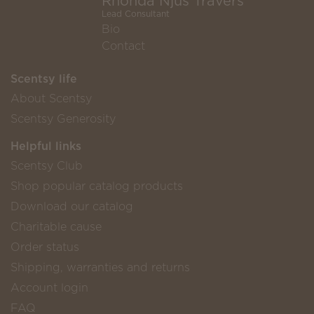
Rhonda Njus Travers
Lead Consultant
Bio
Contact
Scentsy life
About Scentsy
Scentsy Generosity
Helpful links
Scentsy Club
Shop popular catalog products
Download our catalog
Charitable cause
Order status
Shipping, warranties and returns
Account login
FAQ