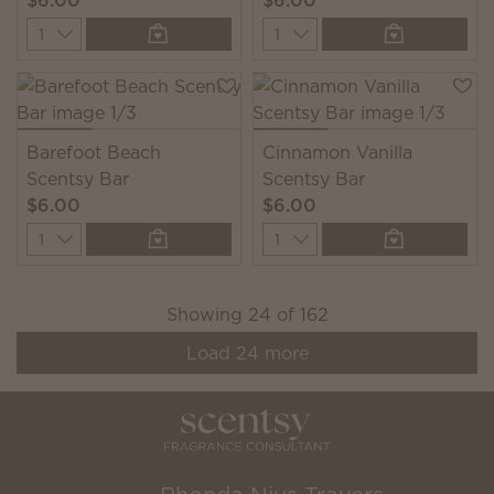
$6.00
$6.00
Quantity
Quantity
Barefoot Beach
Cinnamon Vanilla
Scentsy Bar
Scentsy Bar
$6.00
$6.00
Quantity
Quantity
Showing
24
of
162
Load
24
more