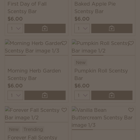
First Day of Fall
Baked Apple Pie
Scentsy Bar
Scentsy Bar
$6.00
$6.00
Quantity
Quantity
New
Morning Herb Garden
Pumpkin Roll Scentsy
Scentsy Bar
Bar
$6.00
$6.00
Quantity
Quantity
New
Trending
Forever Fall Scentsy