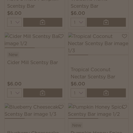
Scentsy Bar
Scentsy Bar
$6.00
$6.00
Quantity
Quantity
New
Cider Mill Scentsy Bar
Tropical Coconut
Nectar Scentsy Bar
$6.00
$6.00
Quantity
Quantity
New