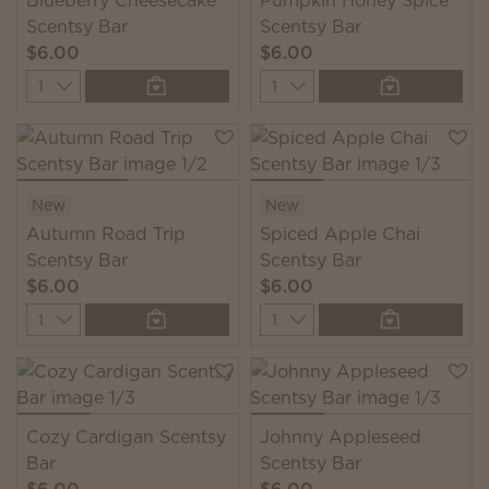
Blueberry Cheesecake
Pumpkin Honey Spice
Scentsy Bar
Scentsy Bar
$6.00
$6.00
Quantity
Quantity
New
New
Autumn Road Trip
Spiced Apple Chai
Scentsy Bar
Scentsy Bar
$6.00
$6.00
Quantity
Quantity
Cozy Cardigan Scentsy
Johnny Appleseed
Bar
Scentsy Bar