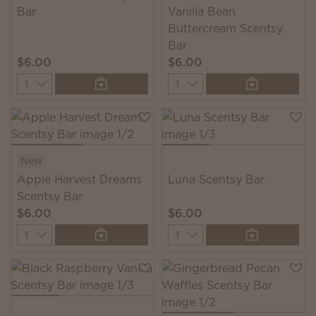
Bar
Vanilla Bean
Buttercream Scentsy
Bar
$6.00
$6.00
Quantity
Quantity
New
Apple Harvest Dreams
Luna Scentsy Bar
Scentsy Bar
$6.00
$6.00
Quantity
Quantity