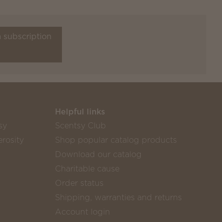
a subscription
Helpful links
sy
Scentsy Club
rosity
Shop popular catalog products
Download our catalog
Charitable cause
Order status
Shipping, warranties and returns
Account login