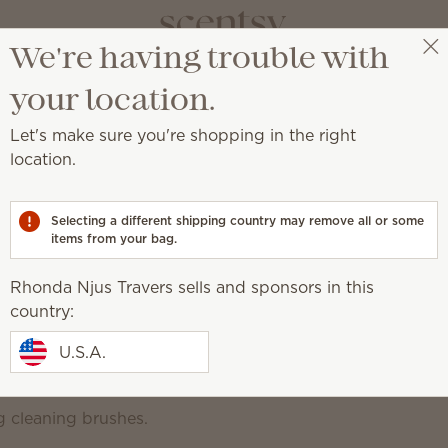
We're having trouble with
Rhonda Njus Travers
Select a party
your location.
Let's make sure you're shopping in the right
location.
ything in between.
Selecting a different shipping country may remove all or some
urpose
items from your bag.
Bathroom Cleaner
Counter Clean
Sw
aner
Rhonda Njus Travers sells and sponsors in this
ntrate
country:
Get any job done right wit
oy the clean
U.S.A.
phosphates, dyes, ammonia, c
or bleach.