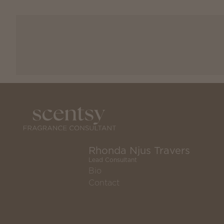
Rhonda Njus Travers
Lead Consultant
Bio
Contact