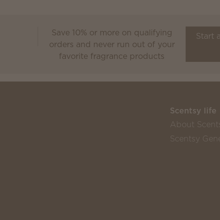
Save 10% or more on qualifying
Scentsy Club
Start 
orders and never run out of your
favorite fragrance products
Scentsy life
About Scent
Scentsy Gene