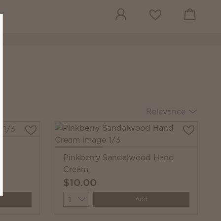
View cart
Wish list
Relevance
Pinkberry Sandalwood Hand
Cream
$10.00
Quantity
Add