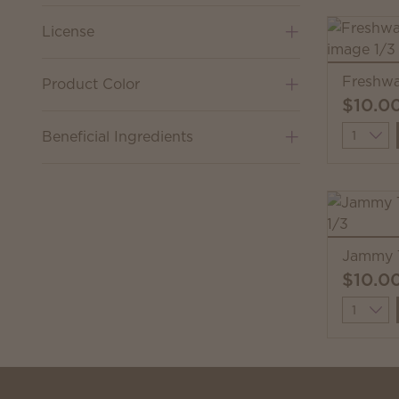
License
Freshwa
Product Color
$10.0
Quantit
Beneficial Ingredients
Jammy 
$10.0
Quantit