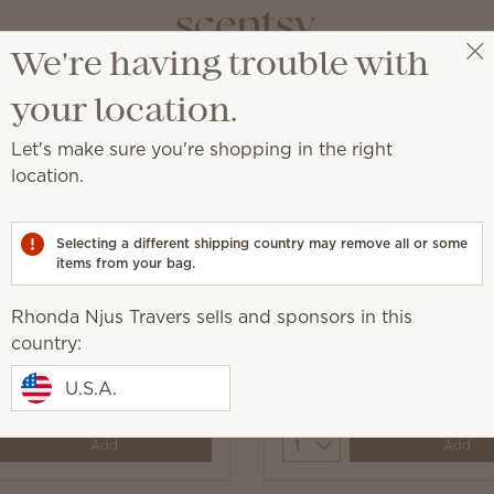
We're having trouble with
Rhonda Njus Travers
Select a party
your location.
Let's make sure you're shopping in the right
location.
major moisture on the go.
Selecting a different shipping country may remove all or some
items from your bag.
Rhonda Njus Travers sells and sponsors in this
Luna Hand Cream
country:
conut Hand Cream
U.S.A.
0
$10.00
y
Quantity
Add
Add