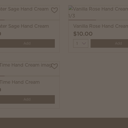
ter Sage Hand Cream
Vanilla Rose Hand Crea
0
$10.00
y
Quantity
Add
Add
Time Hand Cream
0
y
Add