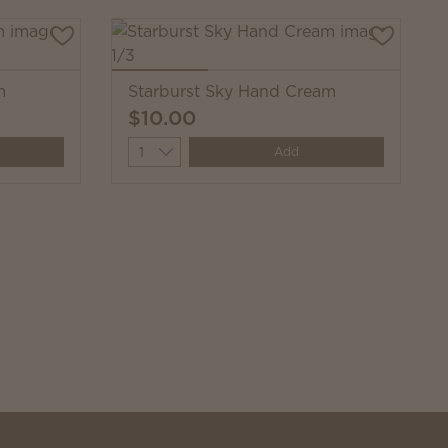
m
Starburst Sky Hand Cream
$10.00
Quantity
Add