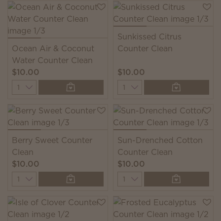
Sunkissed Citrus
Ocean Air & Coconut
Counter Clean
Water Counter Clean
$10.00
$10.00
Quantity
Quantity
Berry Sweet Counter
Sun-Drenched Cotton
Clean
Counter Clean
$10.00
$10.00
Quantity
Quantity