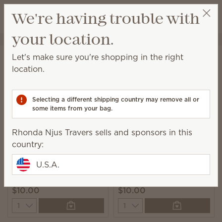
View cart
We're having trouble with
Wish list
your location.
Rhonda Njus Travers
Select a party
Home
Cleaning
Counter Clean
Let's make sure you're shopping in the right
Counter Clean
location.
This spray is perfect for everyday cleanups on any
sealed surface.
Selecting a different shipping country may remove all or
some items from your bag.
8 Results
Relevance
Filter
Rhonda Njus Travers sells and sponsors in this
country:
U.S.A.
Johnny Appleseed
Squeeze the Day
Counter Clean
Counter Clean
$10.00
$10.00
Quantity
Quantity