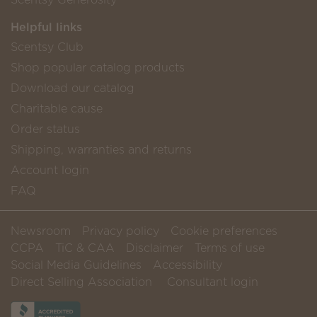
Helpful links
Scentsy Club
Shop popular catalog products
Download our catalog
Charitable cause
Order status
Shipping, warranties and returns
Account login
FAQ
Newsroom
Privacy policy
Cookie preferences
CCPA
TiC & CAA
Disclaimer
Terms of use
Social Media Guidelines
Accessibility
Direct Selling Association
Consultant login