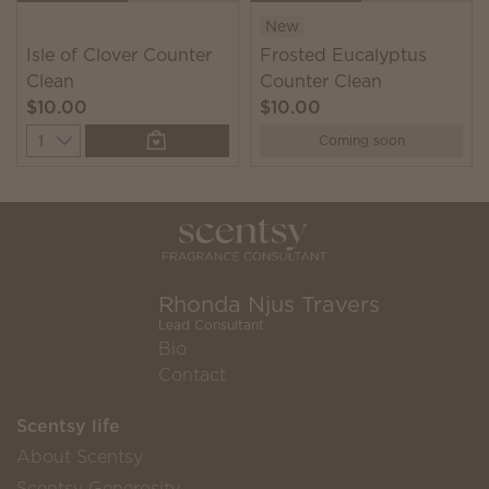
New
Isle of Clover Counter
Frosted Eucalyptus
Clean
Counter Clean
$10.00
$10.00
Quantity
Coming soon
Rhonda Njus Travers
Lead Consultant
Bio
Contact
Scentsy life
About Scentsy
Scentsy Generosity