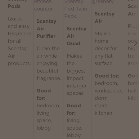
Pods
Sce
Scentsy
Air 
Quick
Scentsy
Air
and easy
Plug
Air
Scentsy
fragrance
Stylish
a wa
Purifier
Air
for all
home
outle
Quad
Scentsy
Clean the
décor for
high
Air
air while
Makes
any flat
traff
products.
enjoying
the
surface.
area
beautiful
biggest
Good for:
Good
fragrance.
impact
bedroom,
bath
in larger
Good
workspace,
hall
spaces.
for:
dorm
kitc
bedroom,
Good
room,
living
for:
kitchen
space,
living
lobby
space,
lobby