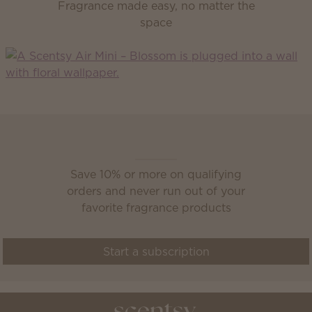
Fragrance made easy, no matter the
space
Scentsy Club
Save 10% or more on qualifying
orders and never run out of your
favorite fragrance products
Start a subscription