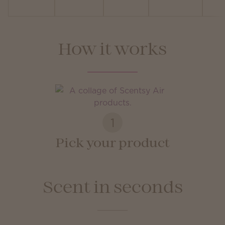
How it works
1
Pick your product
Scent in seconds