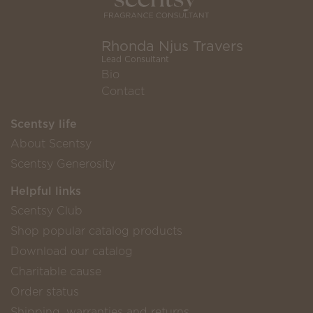
Rhonda Njus Travers
Lead Consultant
Bio
Contact
Scentsy life
About Scentsy
Scentsy Generosity
Helpful links
Scentsy Club
Shop popular catalog products
Download our catalog
Charitable cause
Order status
Shipping, warranties and returns