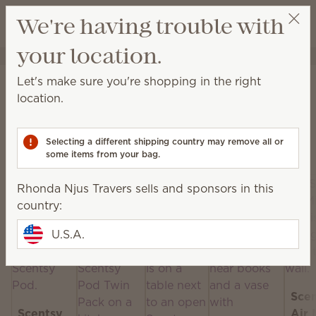
View cart
We're having trouble with
Wish list
your location.
Rhonda Njus Travers
Select a party
Home
Scentsy Air & Pods
Let's make sure you're shopping in the right
Scentsy Air & Pods
location.
Get fan-powered instant fragrance that lasts — in
portable and plug-in styles! Just add your favorite
Selecting a different shipping country may remove all or
Scentsy Pods!
some items from your bag.
Rhonda Njus Travers sells and sponsors in this
country:
U.S.A.
Sce
Scentsy
Air 