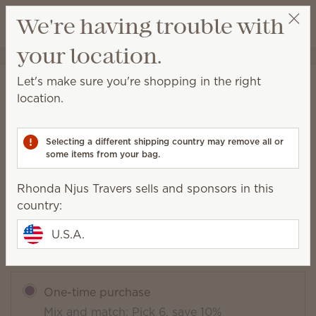
View cart
We're having trouble with
Wish list
your location.
Rhonda Njus Travers
Select a party
Let's make sure you're shopping in the right
Clothesline Scentsy Bar
location.
(
)
33
Selecting a different shipping country may remove all or
some items from your bag.
Packaging may vary as we make updates.
Rhonda Njus Travers sells and sponsors in this
$6.00
country:
U.S.A.
Add to Bag
Quantity
One-time purchase
Mix and match: Pick 6, save 10%