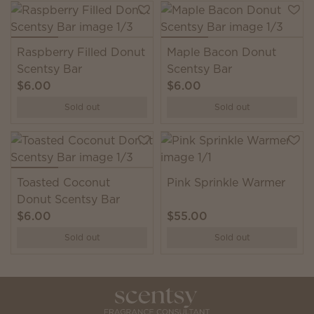
Raspberry Filled Donut
Maple Bacon Donut
Scentsy Bar
Scentsy Bar
$6.00
$6.00
Sold out
Sold out
Toasted Coconut
Pink Sprinkle Warmer
Donut Scentsy Bar
$6.00
$55.00
Sold out
Sold out