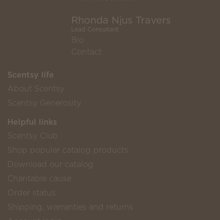
Rhonda Njus Travers
Lead Consultant
Bio
Contact
Scentsy life
About Scentsy
Scentsy Generosity
Helpful links
Scentsy Club
Shop popular catalog products
Download our catalog
Charitable cause
Order status
Shipping, warranties and returns