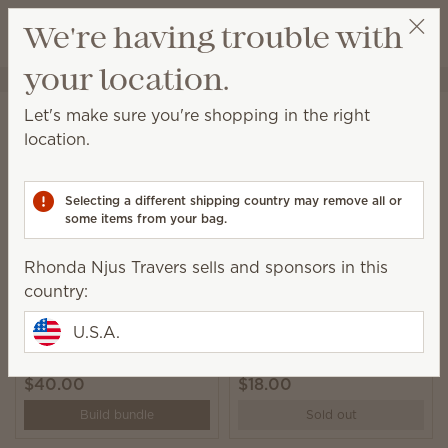
View cart
We're having trouble with
Wish list
your location.
Rhonda Njus Travers
Select a party
Home
Collections
Oh, So Sweet
Let's make sure you're shopping in the right
Oh, So Sweet
location.
Deliciously whimsical donut-inspired fragrances,
décor and Plush.
Selecting a different shipping country may remove all or
some items from your bag.
6 Results
Relevance
Filter
Rhonda Njus Travers sells and sponsors in this
country:
U.S.A.
Crumb the Capybara
Oh, So Sweet Scentsy
Scentsy Buddy
Bar 3-pack
$40.00
$18.00
Build bundle
Sold out